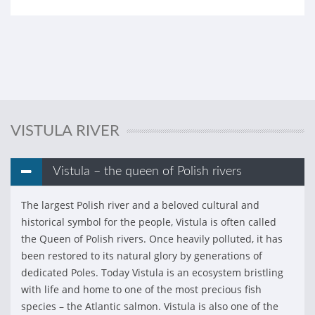
VISTULA RIVER
Vistula – the queen of Polish rivers
The largest Polish river and a beloved cultural and
historical symbol for the people, Vistula is often called
the Queen of Polish rivers. Once heavily polluted, it has
been restored to its natural glory by generations of
dedicated Poles. Today Vistula is an ecosystem bristling
with life and home to one of the most precious fish
species – the Atlantic salmon. Vistula is also one of the