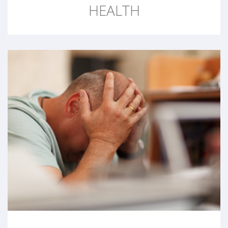
HEALTH