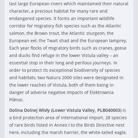
last large European rivers which maintained their natural
character, a precious habitat for many rare and
endangered species. It forms an important wildlife
corridor for migratory fish species such as the Atlantic
salmon, the Brown trout, the Atlantic sturgeon, the
European eel, the Twait shad and the European lamprey.
Each year flocks of migratory birds such as cranes, geese
and ducks find refuge in the lower Vistula valley – an
essential stop in their long and perilous journeys. In
order to protect its exceptional biodiversity of species
and habitats, two Natura 2000 sites were designated in
the lower reaches of Vistula, both of them being in
danger of adverse negative impacts of Elektrownia
Północ.
Dolina Dolnej Wisły (Lower Vistula Valley,
PLB040003
)
is
a bird protection area of international import. 28 species
of rare birds listed in Annex I to the Birds Directive nest
here, including the marsh harrier, the white-tailed eagle,