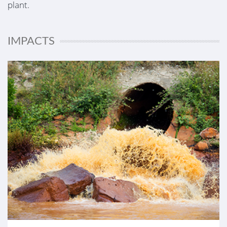
plant.
IMPACTS