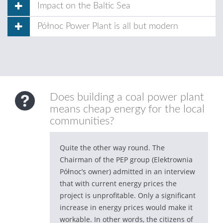
Impact on the Baltic Sea
Północ Power Plant is all but modern
Does building a coal power plant
means cheap energy for the local
communities?
Quite the other way round. The
Chairman of the PEP group (Elektrownia
Północ’s owner) admitted in an interview
that with current energy prices the
project is unprofitable. Only a significant
increase in energy prices would make it
workable. In other words, the citizens of