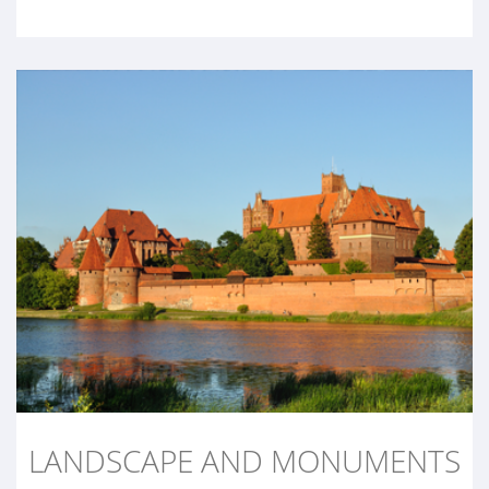
LANDSCAPE AND MONUMENTS