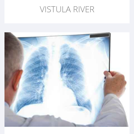
VISTULA RIVER