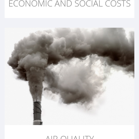
ECONOMIC AND SOCIAL COSTS
AIR QUALITY