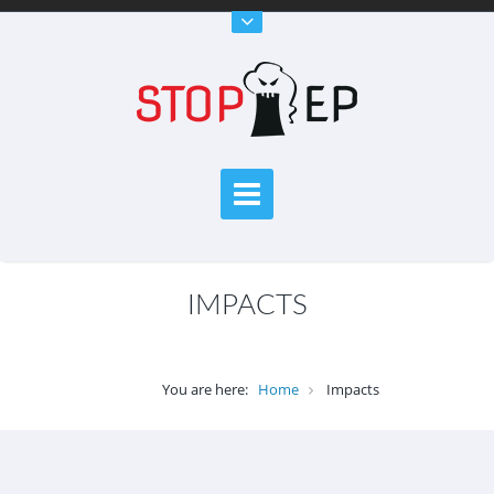
IMPACTS
You are here:
Home
Impacts