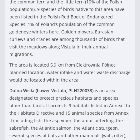
the common tern and the little tern (10% of the Polish
population!). 9 species of birds native to this area have
been listed in the Polish Red Book of Endangered
Species. 1% of Poland’s population of the common
goldeneye winters here. Golden plovers, Eurasian
curlews and cranes are among thousands of birds that
visit the meadows along Vistula in their annual
migrations.
The area is located 5,9 km from Elektrownia Północ
planned location, water intake and water waste discharge
would be located within the area.
Dolna Wisła (Lower Vistula,
PLH220033)
is an area
designated to protect precious habitats and species
other than birds. It protects 9 habitats listed in Annex I to
the Habitats Directive and 15 animal species from Annex
II including fish: the asp viper, the amur bitterling, the
sabrefish, the Atlantic salmon, the Atlantic sturgeon,
several species of bats and other mammals (wolf, otter),