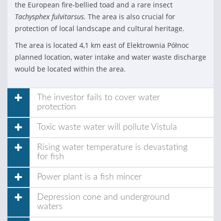
the European fire-bellied toad and a rare insect
Tachysphex fulvitarsus.
The area is also crucial for
protection of local landscape and cultural heritage.
The area is located 4,1 km east of Elektrownia Północ
planned location, water intake and water waste discharge
would be located within the area.
The investor fails to cover water
protection
Toxic waste water will pollute Vistula
Rising water temperature is devastating
for fish
Power plant is a fish mincer
Depression cone and underground
waters