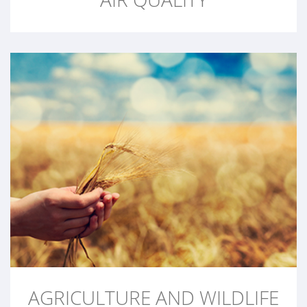
AGRICULTURE AND WILDLIFE