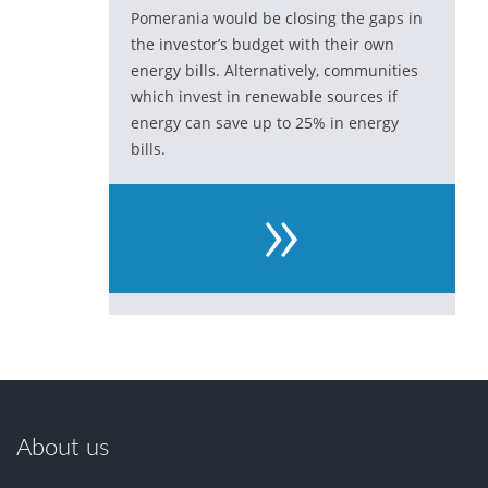
Pomerania would be closing the gaps in
the investor’s budget with their own
energy bills. Alternatively, communities
which invest in renewable sources if
energy can save up to 25% in energy
bills.
»
About us