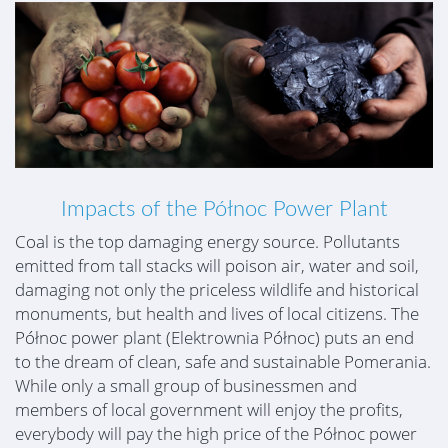
Impacts of the Północ Power Plant
Coal is the top damaging energy source. Pollutants
emitted from tall stacks will poison air, water and soil,
damaging not only the priceless wildlife and historical
monuments, but health and lives of local citizens. The
Północ power plant (Elektrownia Północ) puts an end
to the dream of clean, safe and sustainable Pomerania.
While only a small group of businessmen and
members of local government will enjoy the profits,
everybody will pay the high price of the Północ power